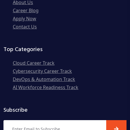
About Us
Career Blog
Apply Now
Contact Us
Top Categories
Cloud Career Track
Cybersecurity Career Track
DevOps & Automation Track
AI Workforce Readiness Track
Subscribe