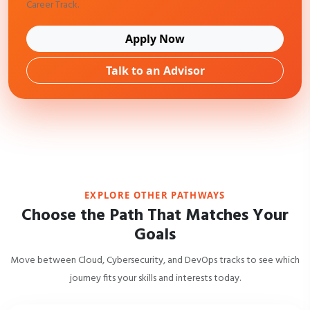
Career Track.
Apply Now
Talk to an Advisor
EXPLORE OTHER PATHWAYS
Choose the Path That Matches Your
Goals
Move between Cloud, Cybersecurity, and DevOps tracks to see which
journey fits your skills and interests today.