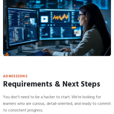
ADMISSIONS
Requirements & Next Steps
You don’t need to be a hacker to start. We’re looking for
learners who are curious, detail-oriented, and ready to commit
to consistent progress.