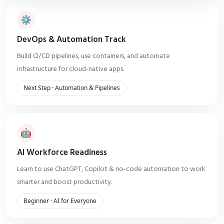
⚙️
DevOps & Automation Track
Build CI/CD pipelines, use containers, and automate
infrastructure for cloud-native apps.
Next Step · Automation & Pipelines
🤖
AI Workforce Readiness
Learn to use ChatGPT, Copilot & no-code automation to work
smarter and boost productivity.
Beginner · AI for Everyone