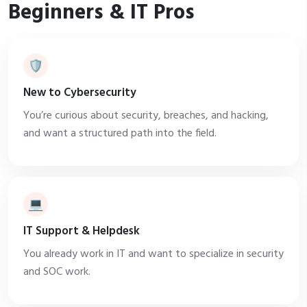
Beginners & IT Pros
🛡️
New to Cybersecurity
You’re curious about security, breaches, and hacking,
and want a structured path into the field.
💻
IT Support & Helpdesk
You already work in IT and want to specialize in security
and SOC work.