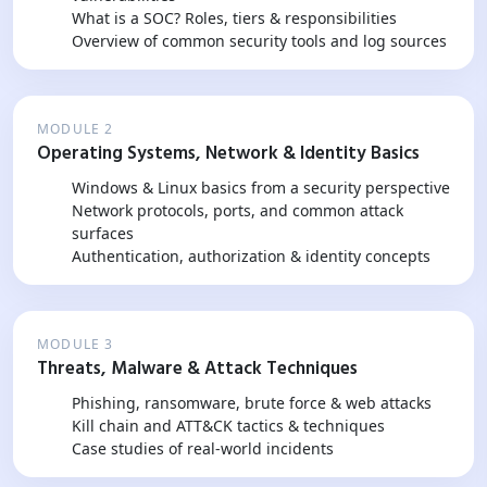
What is a SOC? Roles, tiers & responsibilities
Overview of common security tools and log sources
MODULE 2
Operating Systems, Network & Identity Basics
Windows & Linux basics from a security perspective
Network protocols, ports, and common attack
surfaces
Authentication, authorization & identity concepts
MODULE 3
Threats, Malware & Attack Techniques
Phishing, ransomware, brute force & web attacks
Kill chain and ATT&CK tactics & techniques
Case studies of real-world incidents