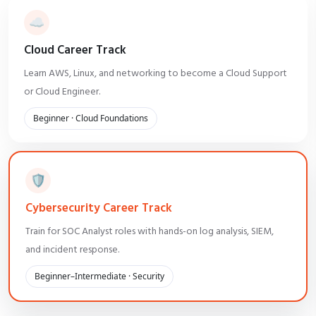
☁️
Cloud Career Track
Learn AWS, Linux, and networking to become a Cloud Support
or Cloud Engineer.
Beginner · Cloud Foundations
🛡️
Cybersecurity Career Track
Train for SOC Analyst roles with hands-on log analysis, SIEM,
and incident response.
Beginner–Intermediate · Security