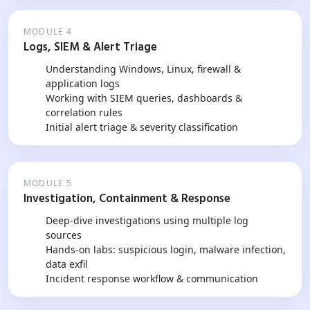
MODULE 4
Logs, SIEM & Alert Triage
Understanding Windows, Linux, firewall &
application logs
Working with SIEM queries, dashboards &
correlation rules
Initial alert triage & severity classification
MODULE 5
Investigation, Containment & Response
Deep-dive investigations using multiple log
sources
Hands-on labs: suspicious login, malware infection,
data exfil
Incident response workflow & communication