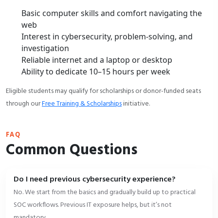
Basic computer skills and comfort navigating the
web
Interest in cybersecurity, problem-solving, and
investigation
Reliable internet and a laptop or desktop
Ability to dedicate 10–15 hours per week
Eligible students may qualify for scholarships or donor-funded seats
through our
Free Training & Scholarships
initiative.
FAQ
Common Questions
Do I need previous cybersecurity experience?
No. We start from the basics and gradually build up to practical
SOC workflows. Previous IT exposure helps, but it’s not
mandatory.