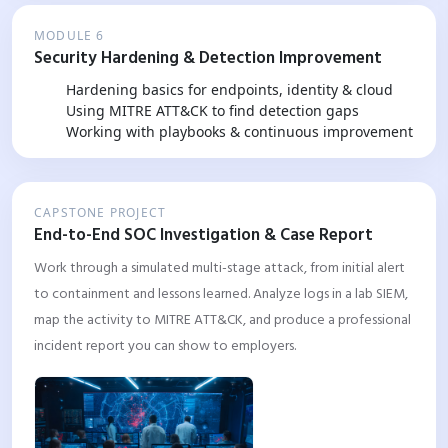
MODULE 6
Security Hardening & Detection Improvement
Hardening basics for endpoints, identity & cloud
Using MITRE ATT&CK to find detection gaps
Working with playbooks & continuous improvement
CAPSTONE PROJECT
End-to-End SOC Investigation & Case Report
Work through a simulated multi-stage attack, from initial alert
to containment and lessons learned. Analyze logs in a lab SIEM,
map the activity to MITRE ATT&CK, and produce a professional
incident report you can show to employers.