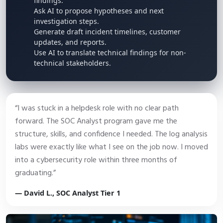
findings.
Ask AI to propose hypotheses and next
investigation steps.
Generate draft incident timelines, customer
updates, and reports.
Use AI to translate technical findings for non-
technical stakeholders.
“I was stuck in a helpdesk role with no clear path
forward. The SOC Analyst program gave me the
structure, skills, and confidence I needed. The log analysis
labs were exactly like what I see on the job now. I moved
into a cybersecurity role within three months of
graduating.”
— David L., SOC Analyst Tier 1