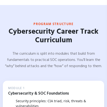
PROGRAM STRUCTURE
Cybersecurity Career Track
Curriculum
The curriculum is split into modules that build from
fundamentals to practical SOC operations. You’ll learn the
“why” behind attacks and the “how” of responding to them.
MODULE 1
Cybersecurity & SOC Foundations
Security principles: CIA triad, risk, threats &
vulnerabilities