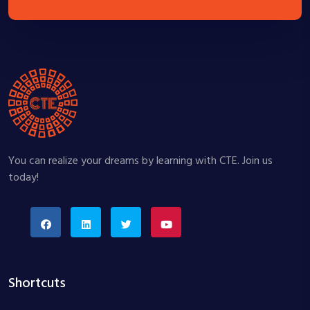
You can realize your dreams by learning with CTE. Join us
today!
Shortcuts