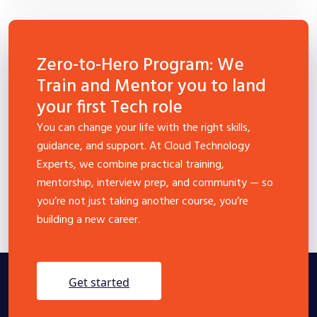
Zero-to-Hero Program: We
Train and Mentor you to land
your first Tech role
You can change your life with the right skills,
guidance, and support. At Cloud Technology
Experts, we combine practical training,
mentorship, interview prep, and community — so
you’re not just taking another course, you’re
building a new career.
get started