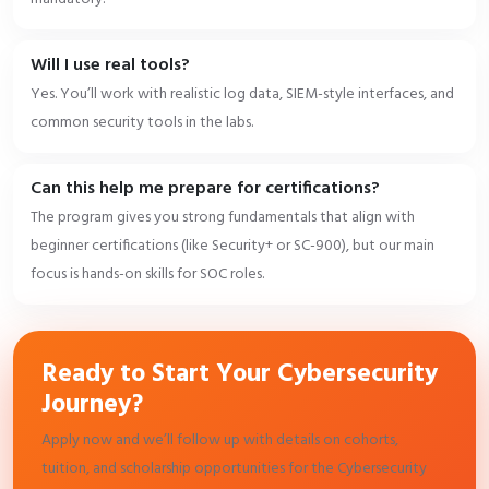
Will I use real tools?
Yes. You’ll work with realistic log data, SIEM-style interfaces, and
common security tools in the labs.
Can this help me prepare for certifications?
The program gives you strong fundamentals that align with
beginner certifications (like Security+ or SC-900), but our main
focus is hands-on skills for SOC roles.
Ready to Start Your Cybersecurity
Journey?
Apply now and we’ll follow up with details on cohorts,
tuition, and scholarship opportunities for the Cybersecurity