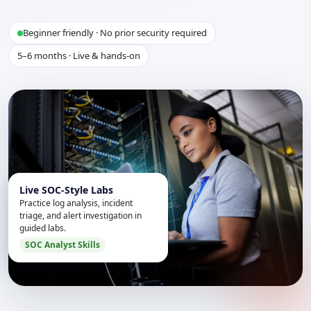
Beginner friendly · No prior security required
5–6 months · Live & hands-on
Live SOC-Style Labs
Practice log analysis, incident
triage, and alert investigation in
guided labs.
SOC Analyst Skills