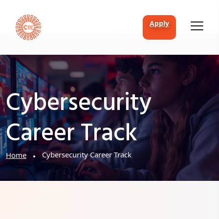
apply
Cybersecurity
Career Track
Cybersecurity Career Track
Home