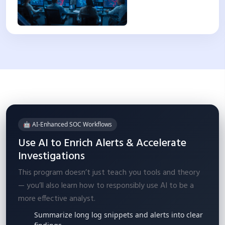
🤖 AI-Enhanced SOC Workflows
Use AI to Enrich Alerts & Accelerate
Investigations
This program doesn’t just teach you tools and theory
— you’ll also learn how to responsibly use AI to be a
more effective analyst.
Summarize long log snippets and alerts into clear