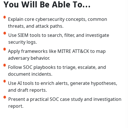
You Will Be Able To…
Explain core cybersecurity concepts, common
threats, and attack paths.
Use SIEM tools to search, filter, and investigate
security logs.
Apply frameworks like MITRE ATT&CK to map
adversary behavior.
Follow SOC playbooks to triage, escalate, and
document incidents.
Use AI tools to enrich alerts, generate hypotheses,
and draft reports.
Present a practical SOC case study and investigation
report.