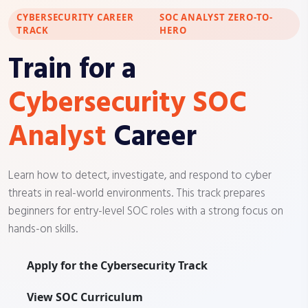
CYBERSECURITY CAREER
SOC ANALYST ZERO-TO-
TRACK
HERO
Train for a
Cybersecurity SOC
Analyst
Career
Learn how to detect, investigate, and respond to cyber
threats in real-world environments. This track prepares
beginners for entry-level SOC roles with a strong focus on
hands-on skills.
Apply for the Cybersecurity Track
View SOC Curriculum