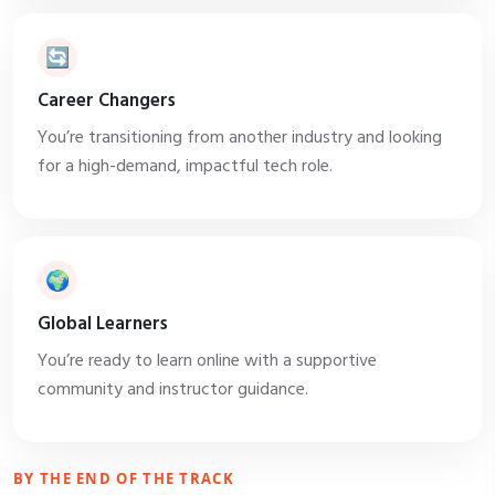
🔄
Career Changers
You’re transitioning from another industry and looking
for a high-demand, impactful tech role.
🌍
Global Learners
You’re ready to learn online with a supportive
community and instructor guidance.
BY THE END OF THE TRACK