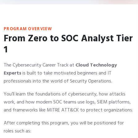
PROGRAM OVERVIEW
From Zero to SOC Analyst Tier
1
The Cybersecurity Career Track at
Cloud Technology
Experts
is built to take motivated beginners and IT
professionals into the world of Security Operations.
You’ll learn the foundations of cybersecurity, how attacks
work, and how modern SOC teams use logs, SIEM platforms,
and frameworks like MITRE ATT&CK to protect organizations.
After completing this program, you will be positioned for
roles such as: