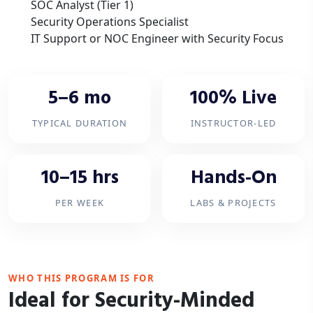
SOC Analyst (Tier 1)
Security Operations Specialist
IT Support or NOC Engineer with Security Focus
5–6 mo
100% Live
TYPICAL DURATION
INSTRUCTOR-LED
10–15 hrs
Hands-On
PER WEEK
LABS & PROJECTS
WHO THIS PROGRAM IS FOR
Ideal for Security-Minded