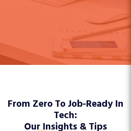
From Zero To Job-Ready In
Tech:
Our
Insights & Tips