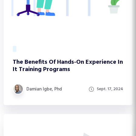
The Benefits Of Hands-On Experience In
It Training Programs
Damian Igbe, Phd
Sept. 17, 2024