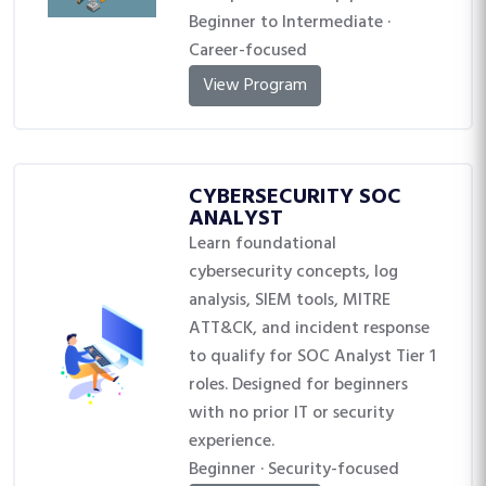
Beginner to Intermediate ·
Career-focused
View Program
CYBERSECURITY SOC
ANALYST
Learn foundational
cybersecurity concepts, log
analysis, SIEM tools, MITRE
ATT&CK, and incident response
to qualify for SOC Analyst Tier 1
roles. Designed for beginners
with no prior IT or security
experience.
Beginner · Security-focused