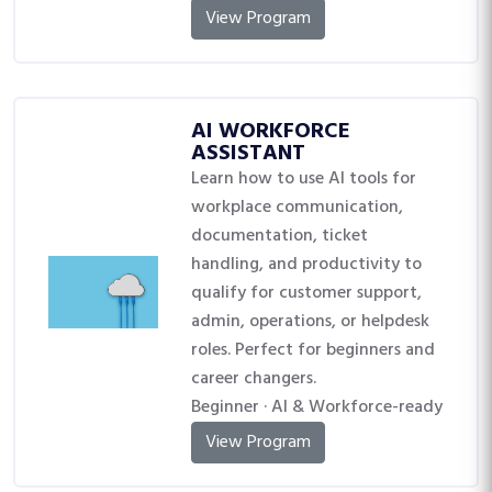
View Program
AI WORKFORCE
ASSISTANT
Learn how to use AI tools for
workplace communication,
documentation, ticket
handling, and productivity to
qualify for customer support,
admin, operations, or helpdesk
roles. Perfect for beginners and
career changers.
Beginner · AI & Workforce-ready
View Program