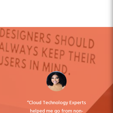
“Cloud Technology Experts
helped me go from non-