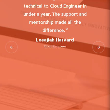
technical to Cloud Engineer in
under a year. The support and
mentorship made all the
difference. ”
Leeajiah Harvard
Cloud Engineer