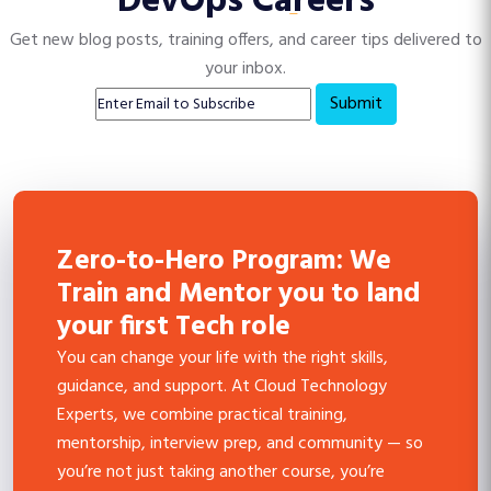
DevOps Careers
Get new blog posts, training offers, and career tips delivered to
your inbox.
Submit
Zero-to-Hero Program: We
Train and Mentor you to land
your first Tech role
You can change your life with the right skills,
guidance, and support. At Cloud Technology
Experts, we combine practical training,
mentorship, interview prep, and community — so
you’re not just taking another course, you’re