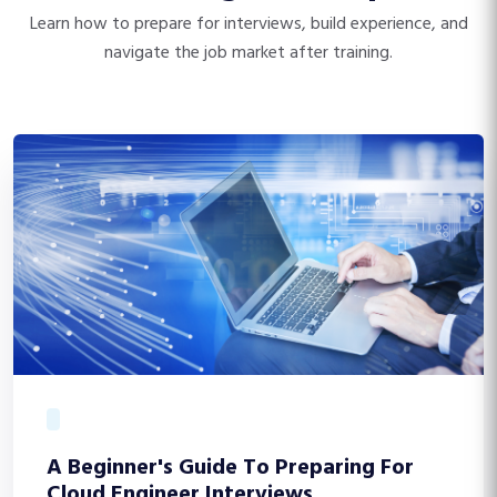
Learn how to prepare for interviews, build experience, and
navigate the job market after training.
A Beginner's Guide To Preparing For
Cloud Engineer Interviews