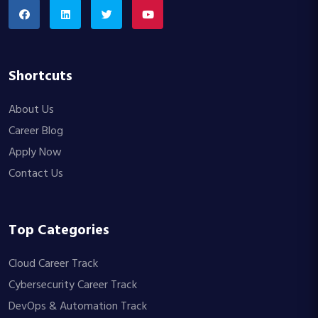
Shortcuts
About Us
Career Blog
Apply Now
Contact Us
Top Categories
Cloud Career Track
Cybersecurity Career Track
DevOps & Automation Track