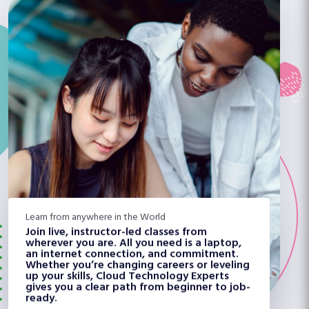
Learn from anywhere in the World
Join live, instructor-led classes from
wherever you are. All you need is a laptop,
an internet connection, and commitment.
Whether you’re changing careers or leveling
up your skills, Cloud Technology Experts
gives you a clear path from beginner to job-