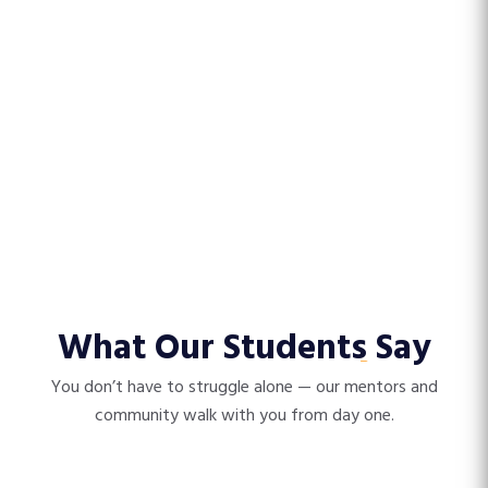
What Our Students
Say
You don’t have to struggle alone — our mentors and
community walk with you from day one.