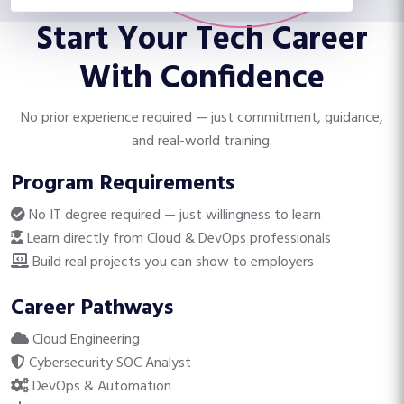
ready.
Start Your Tech Career
With Confidence
No prior experience required — just commitment, guidance,
and real-world training.
Program Requirements
No IT degree required — just willingness to learn
Learn directly from Cloud & DevOps professionals
Build real projects you can show to employers
Career Pathways
Cloud Engineering
Cybersecurity SOC Analyst
DevOps & Automation