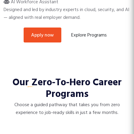
AI Workforce Assistant
Designed and led by industry experts in cloud, security, and AI
— aligned with real employer demand.
Explore Programs
apply now
Our
Zero-To-Hero
Career
Programs
Choose a guided pathway that takes you from zero
experience to job-ready skills in just a few months.