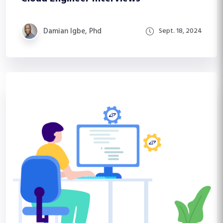
Damian Igbe, Phd
Sept. 18, 2024