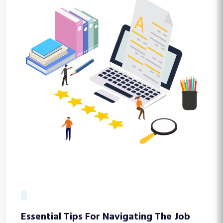
Essential Tips For Navigating The Job