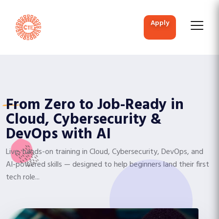
apply
From Zero to Job-Ready in
Cloud, Cybersecurity &
DevOps with AI
Live, hands-on training in Cloud, Cybersecurity, DevOps, and
AI-powered skills — designed to help beginners land their first
tech role...