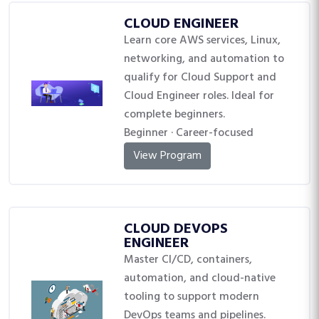
CLOUD ENGINEER
Learn core AWS services, Linux,
networking, and automation to
qualify for Cloud Support and
Cloud Engineer roles. Ideal for
complete beginners.
Beginner · Career-focused
View Program
CLOUD DEVOPS
ENGINEER
Master CI/CD, containers,
automation, and cloud-native
tooling to support modern
DevOps teams and pipelines.