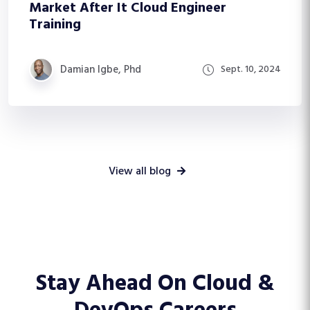
Market After It Cloud Engineer
Training
Damian Igbe, Phd
Sept. 10, 2024
View all blog
Stay Ahead On
Cloud &