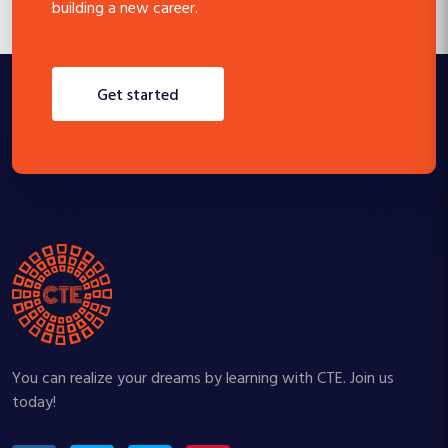
building a new career.
get started
You can realize your dreams by learning with CTE. Join us
today!