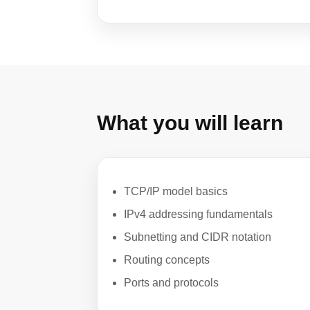
What you will learn
TCP/IP model basics
IPv4 addressing fundamentals
Subnetting and CIDR notation
Routing concepts
Ports and protocols