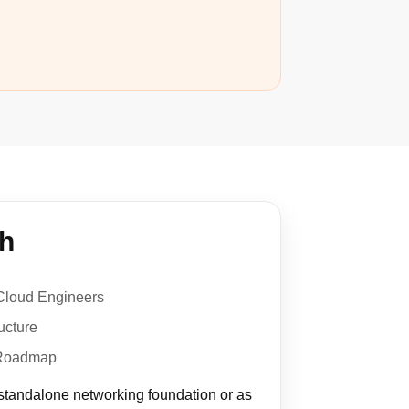
th
Cloud Engineers
ucture
 Roadmap
 standalone networking foundation or as