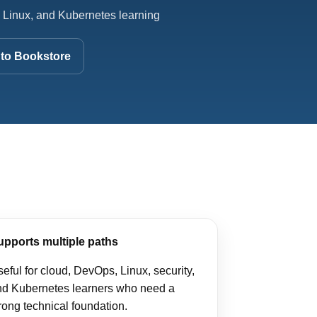
 Linux, and Kubernetes learning
to Bookstore
upports multiple paths
eful for cloud, DevOps, Linux, security,
nd Kubernetes learners who need a
rong technical foundation.