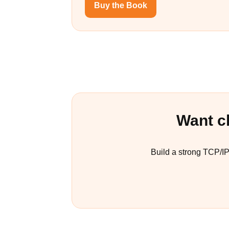
Buy the Book
Want c
Build a strong TCP/I