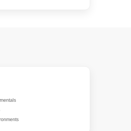
mentals
s
ironments