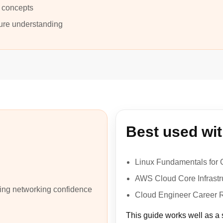
 concepts
ture understanding
Best used wi
Linux Fundamentals for 
AWS Cloud Core Infrastr
ding networking confidence
Cloud Engineer Career
This guide works well as a