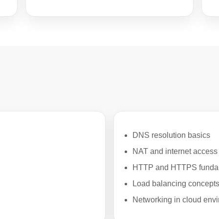
DNS resolution basics
NAT and internet access
HTTP and HTTPS funda
Load balancing concept
Networking in cloud env