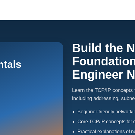
Build the 
Foundation
tals
Engineer 
Learn the TCP/IP concepts t
including addressing, subnet
Beginner-friendly network
Core TCP/IP concepts for 
Practical explanations of 