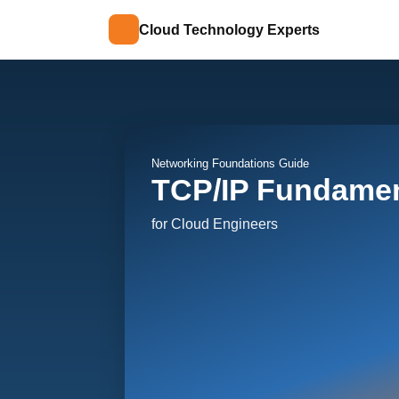
Cloud Technology Experts
Networking Foundations Guide
TCP/IP Fundamen
for Cloud Engineers