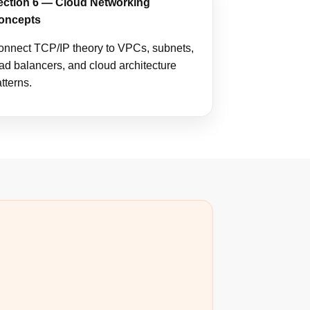
ection 6 — Cloud Networking
oncepts
onnect TCP/IP theory to VPCs, subnets,
ad balancers, and cloud architecture
tterns.