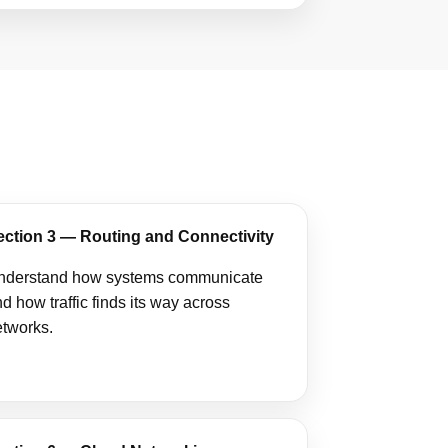
ection 3 — Routing and Connectivity
nderstand how systems communicate
d how traffic finds its way across
etworks.