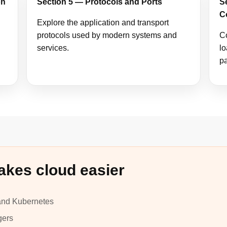
on
Section 5 — Protocols and Ports
S
C
Explore the application and transport
protocols used by modern systems and
C
services.
lo
pa
akes cloud easier
 and Kubernetes
gers