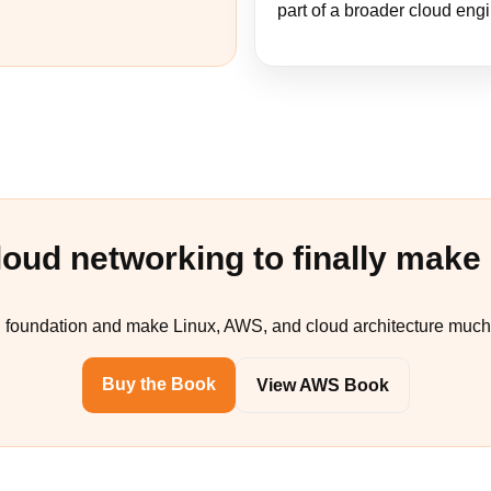
part of a broader cloud eng
loud networking to finally make
P foundation and make Linux, AWS, and cloud architecture much 
Buy the Book
View AWS Book