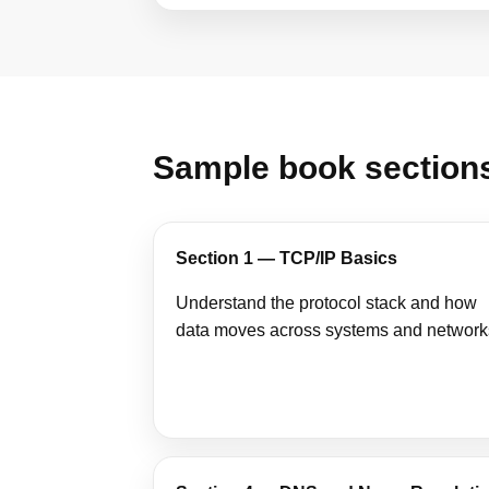
Sample book section
Section 1 — TCP/IP Basics
Understand the protocol stack and how
data moves across systems and network