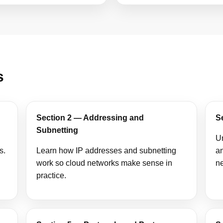
s
Section 2 — Addressing and
S
Subnetting
U
s.
Learn how IP addresses and subnetting
an
work so cloud networks make sense in
n
practice.