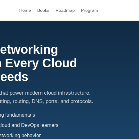
Home
Books
Roadmap
Program
Networking
 Every Cloud
Needs
hat power modern cloud infrastructure,
ting, routing, DNS, ports, and protocols.
ing fundamentals
cloud and DevOps learners
networking behavior