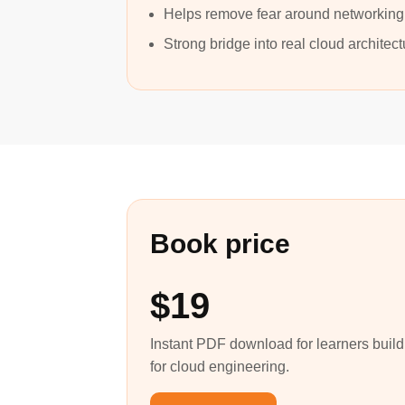
Helps remove fear around networking
Strong bridge into real cloud architec
Book price
$19
Instant PDF download for learners buil
for cloud engineering.