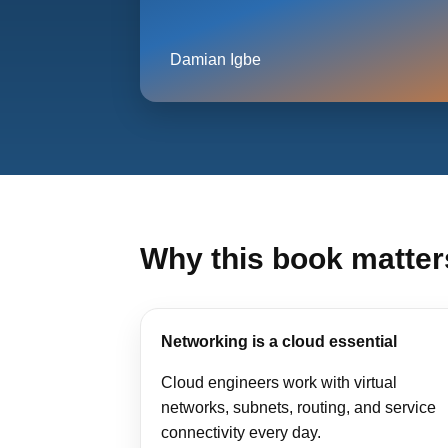
Damian Igbe
Why this book matter
Networking is a cloud essential
Cloud engineers work with virtual
networks, subnets, routing, and service
connectivity every day.