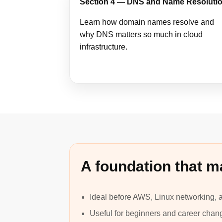
Section 4 — DNS and Name Resoluti
Learn how domain names resolve and
why DNS matters so much in cloud
infrastructure.
A foundation that m
Ideal before AWS, Linux networking,
Useful for beginners and career chan