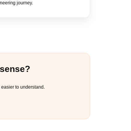
ineering journey.
 sense?
easier to understand.