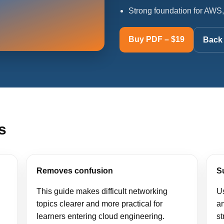
Strong foundation for AWS,
Buy PDF – $19
Back 
s
Removes confusion
S
This guide makes difficult networking
Us
topics clearer and more practical for
a
learners entering cloud engineering.
st