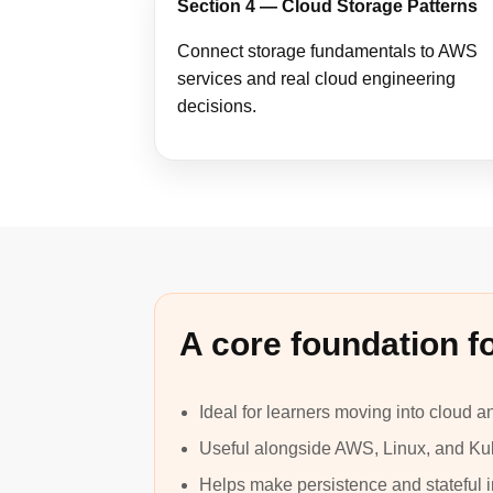
Section 4 — Cloud Storage Patterns
Connect storage fundamentals to AWS
services and real cloud engineering
decisions.
A core foundation fo
Ideal for learners moving into cloud 
Useful alongside AWS, Linux, and Ku
Helps make persistence and stateful in