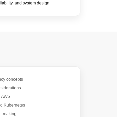
liability, and system design.
ncy concepts
siderations
in AWS
and Kubernetes
on-making