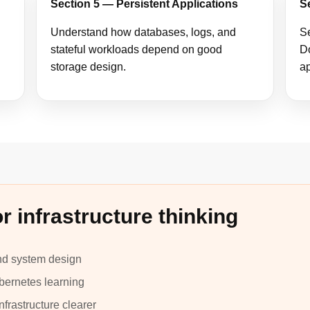
Section 5 — Persistent Applications
S
Understand how databases, logs, and
Se
stateful workloads depend on good
Do
storage design.
ap
r infrastructure thinking
and system design
bernetes learning
frastructure clearer