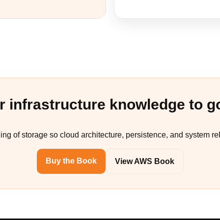
r infrastructure knowledge to g
ing of storage so cloud architecture, persistence, and system re
Buy the Book
View AWS Book