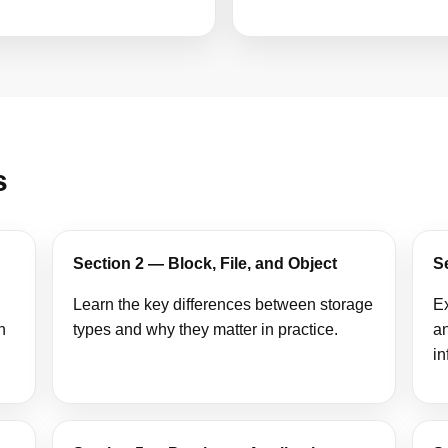
s
Section 2 — Block, File, and Object
S
Learn the key differences between storage
Ex
n
types and why they matter in practice.
an
in