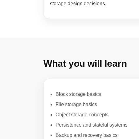
storage design decisions.
What you will learn
Block storage basics
File storage basics
Object storage concepts
Persistence and stateful systems
Backup and recovery basics