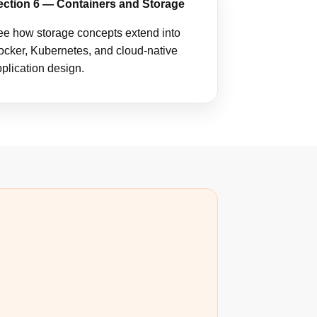
ection 6 — Containers and Storage
e how storage concepts extend into
cker, Kubernetes, and cloud-native
plication design.