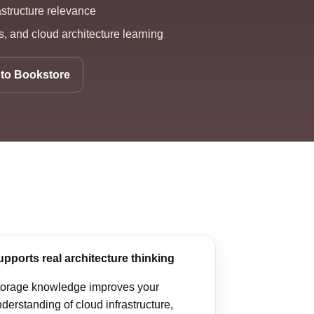
astructure relevance
, and cloud architecture learning
to Bookstore
upports real architecture thinking
torage knowledge improves your
derstanding of cloud infrastructure,