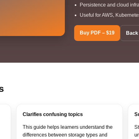
Persistence and cloud infr
Useful for AWS, Kubernetes
Buy PDF – $19
Back 
s
Clarifies confusing topics
S
This guide helps learners understand the
S
differences between storage types and
un