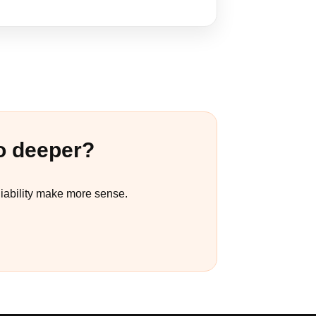
o deeper?
liability make more sense.