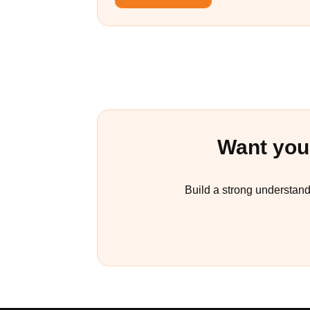
Want you
Build a strong understand