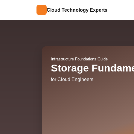
Cloud Technology Experts
Infrastructure Foundations Guide
Storage Fundame
for Cloud Engineers