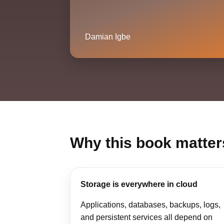
Damian Igbe
Why this book matter
Storage is everywhere in cloud
Applications, databases, backups, logs,
and persistent services all depend on