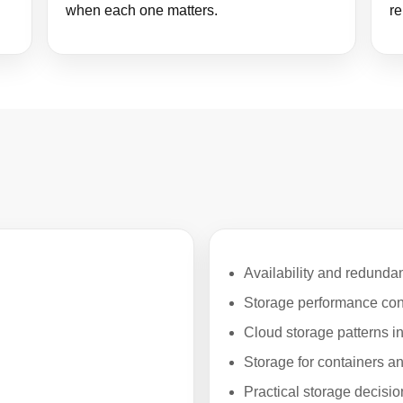
when each one matters.
re
Availability and redunda
Storage performance con
Cloud storage patterns 
Storage for containers 
Practical storage decisi