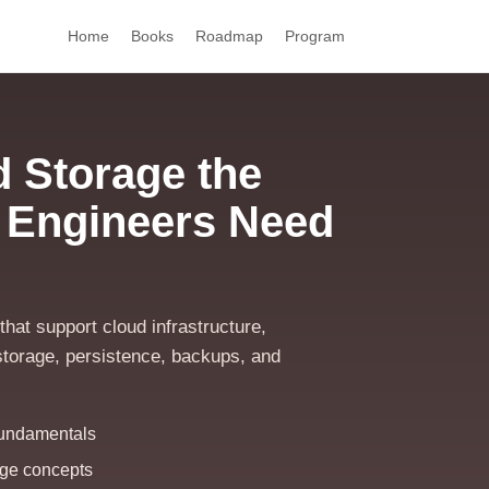
Home
Books
Roadmap
Program
 Storage the
 Engineers Need
hat support cloud infrastructure,
t storage, persistence, backups, and
fundamentals
rage concepts