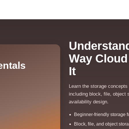
Understand
Way Cloud
ntals
It
Learn the storage concepts t
including block, file, objec
availability design.
Beginner-friendly storage 
Block, file, and object sto