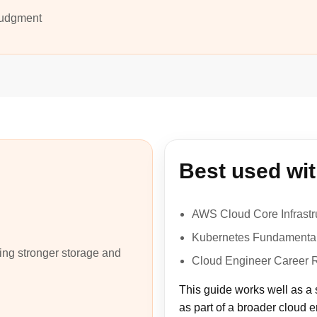
 judgment
Best used wi
AWS Cloud Core Infrastr
Kubernetes Fundamental
ing stronger storage and
Cloud Engineer Career
This guide works well as a 
as part of a broader cloud 