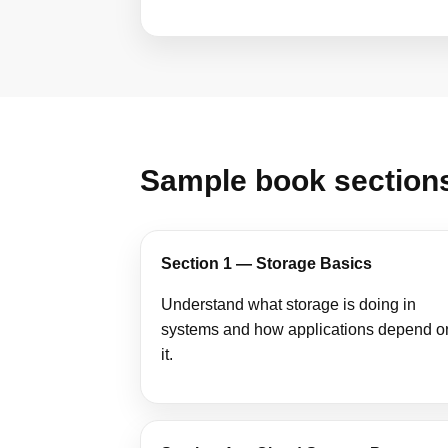
Sample book section
Section 1 — Storage Basics
Understand what storage is doing in
systems and how applications depend o
it.