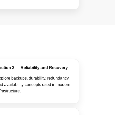
ection 3 — Reliability and Recovery
plore backups, durability, redundancy,
d availability concepts used in modern
frastructure.