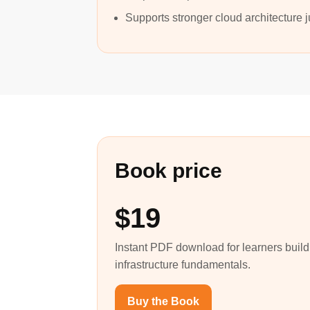
Supports stronger cloud architecture
Book price
$19
Instant PDF download for learners build
infrastructure fundamentals.
Buy the Book