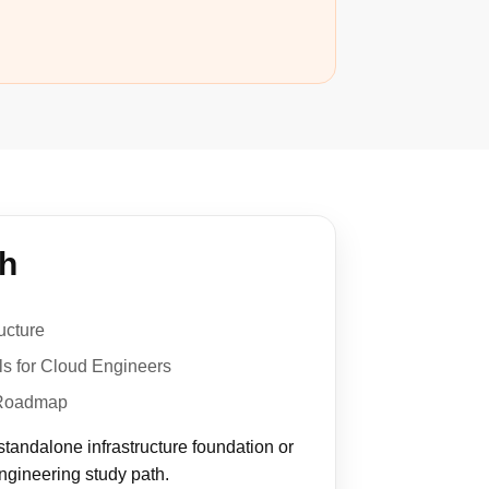
th
ucture
s for Cloud Engineers
 Roadmap
standalone infrastructure foundation or
engineering study path.