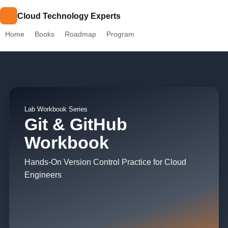
Cloud Technology Experts
Home
Books
Roadmap
Program
Lab Workbook Series
Git & GitHub
Workbook
Hands-On Version Control Practice for Cloud
Engineers