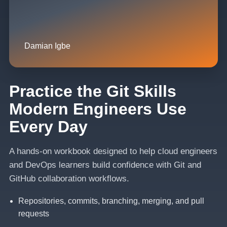
Damian Igbe
Practice the Git Skills
Modern Engineers Use
Every Day
A hands-on workbook designed to help cloud engineers
and DevOps learners build confidence with Git and
GitHub collaboration workflows.
Repositories, commits, branching, merging, and pull
requests