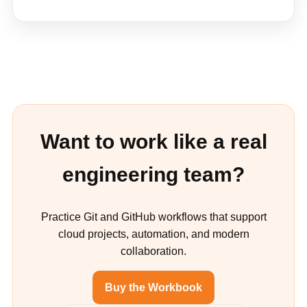
Want to work like a real
engineering team?
Practice Git and GitHub workflows that support
cloud projects, automation, and modern
collaboration.
Buy the Workbook