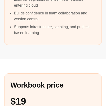
entering cloud
Builds confidence in team collaboration and
version control
Supports infrastructure, scripting, and project-
based learning
Workbook price
$19