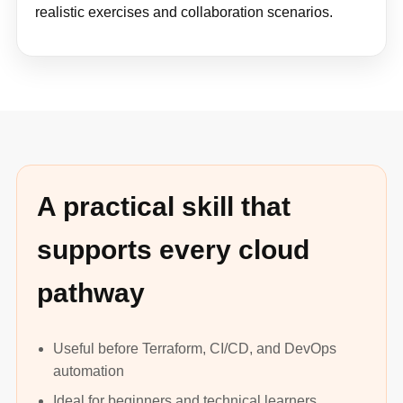
realistic exercises and collaboration scenarios.
A practical skill that
supports every cloud
pathway
Useful before Terraform, CI/CD, and DevOps
automation
Ideal for beginners and technical learners