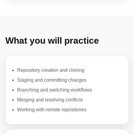
What you will practice
Repository creation and cloning
Staging and committing changes
Branching and switching workflows
Merging and resolving conflicts
Working with remote repositories