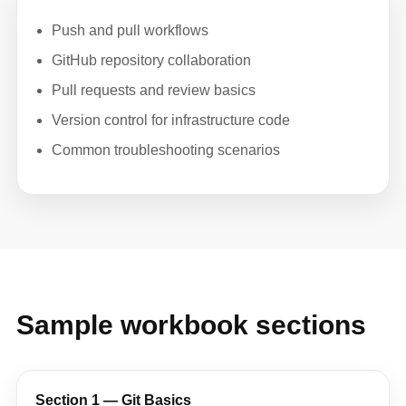
Push and pull workflows
GitHub repository collaboration
Pull requests and review basics
Version control for infrastructure code
Common troubleshooting scenarios
Sample workbook sections
Section 1 — Git Basics