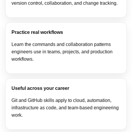
version control, collaboration, and change tracking.
Practice real workflows
Learn the commands and collaboration patterns
engineers use in teams, projects, and production
workflows.
Useful across your career
Git and GitHub skills apply to cloud, automation,
infrastructure as code, and team-based engineering
work.