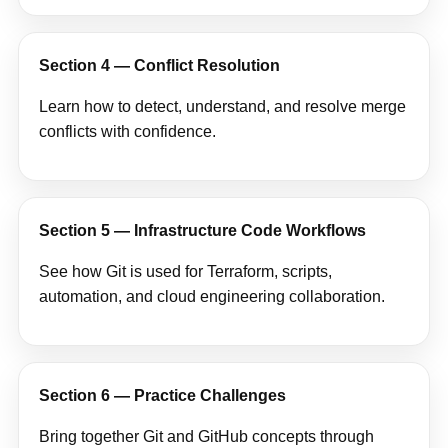
Section 4 — Conflict Resolution
Learn how to detect, understand, and resolve merge
conflicts with confidence.
Section 5 — Infrastructure Code Workflows
See how Git is used for Terraform, scripts,
automation, and cloud engineering collaboration.
Section 6 — Practice Challenges
Bring together Git and GitHub concepts through