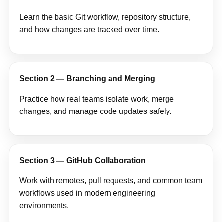
Learn the basic Git workflow, repository structure,
and how changes are tracked over time.
Section 2 — Branching and Merging
Practice how real teams isolate work, merge
changes, and manage code updates safely.
Section 3 — GitHub Collaboration
Work with remotes, pull requests, and common team
workflows used in modern engineering
environments.