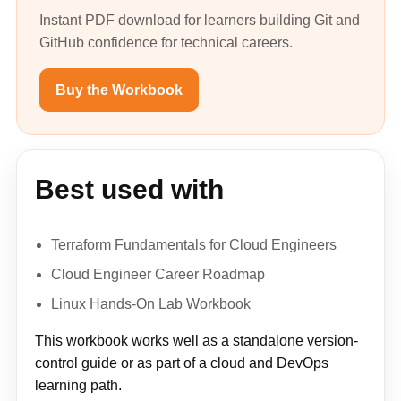
Instant PDF download for learners building Git and
GitHub confidence for technical careers.
Buy the Workbook
Best used with
Terraform Fundamentals for Cloud Engineers
Cloud Engineer Career Roadmap
Linux Hands-On Lab Workbook
This workbook works well as a standalone version-
control guide or as part of a cloud and DevOps
learning path.