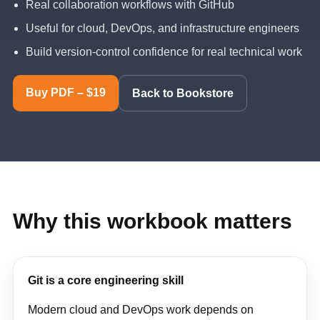
Real collaboration workflows with GitHub
Useful for cloud, DevOps, and infrastructure engineers
Build version-control confidence for real technical work
Buy PDF – $19
Back to Bookstore
Why this workbook matters
Git is a core engineering skill
Modern cloud and DevOps work depends on